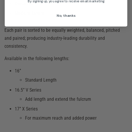
By signing up, you agree to receive email marketing
Oversized Tips
Medium Tapers
No, thanks
Each pair is sorted to be equally weighted, balanced, pitched
and paired; producing industry-leading durability and
consistency.
Available in the following lengths:
16”
Standard Length
16.5” V Series
Add length and extend the fulcrum
17” X Series
For maximum reach and added power