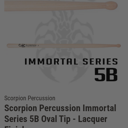
Scorpion Percussion
Scorpion Percussion Immortal
Series 5B Oval Tip - Lacquer