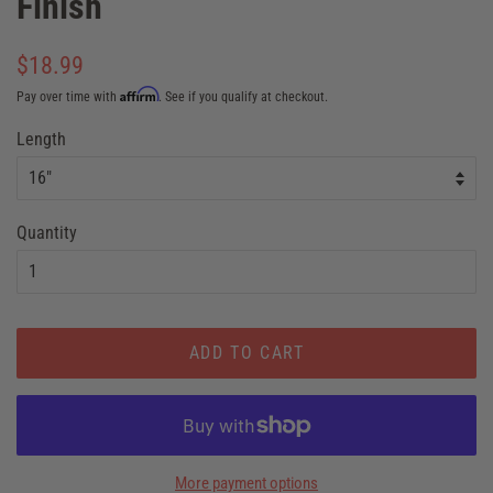
Finish
Regular
$18.99
price
Affirm
Pay over time with
. See if you qualify at checkout.
Sale
Length
price
Quantity
ADD TO CART
More payment options