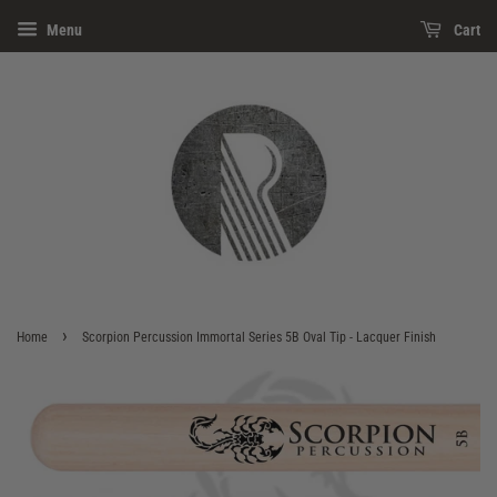
Menu
Cart
›
Home
Scorpion Percussion Immortal Series 5B Oval Tip - Lacquer Finish