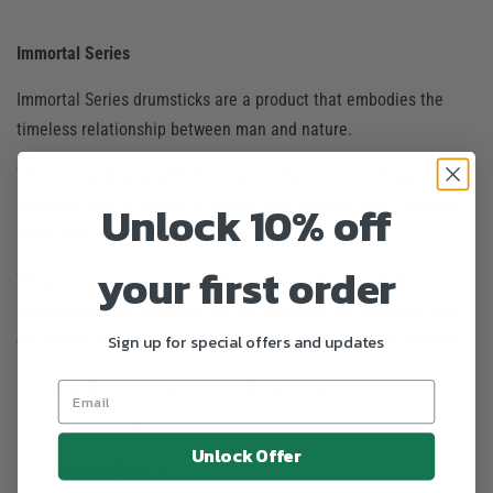
Immortal Series
Immortal Series drumsticks are a product that embodies the
timeless relationship between man and nature.
The journey begins with American hickory trees, is designed and
Unlock 10% off
produced with a mantra of quality over quantity and it ends on
stage with you and everything in between.
your first order
We set out our mission, to offer a product that would be
renowned for its durability and performance, an extension of a
Sign up for special offers and updates
drummer’s mind and body. Hence our tagline Become Immortal.
Immortal Series drumsticks are designed with:
American Hickory
Unlock Offer
Heavier Dowels