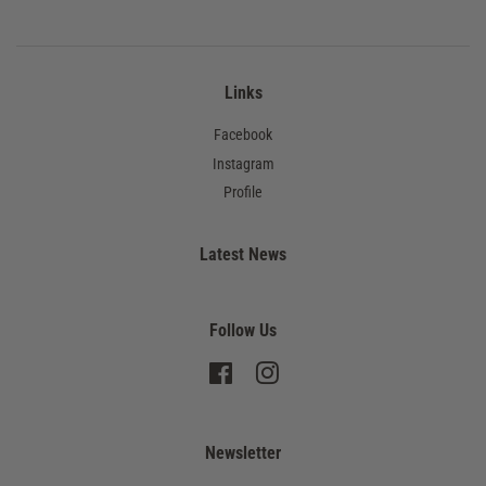
Links
Facebook
Instagram
Profile
Latest News
Follow Us
Facebook
Instagram
Newsletter