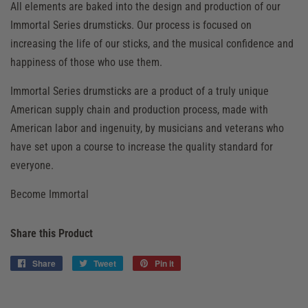
All elements are baked into the design and production of our
Immortal Series drumsticks. Our process is focused on
increasing the life of our sticks, and the musical confidence and
happiness of those who use them.
Immortal Series drumsticks are a product of a truly unique
American supply chain and production process, made with
American labor and ingenuity, by musicians and veterans who
have set upon a course to increase the quality standard for
everyone.
Become Immortal
Share this Product
Share
Share
Tweet
Tweet
Pin it
Pin
on
on
on
Facebook
Twitter
Pinterest