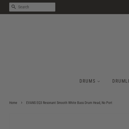
SEARCH
DRUMS
DRUML
›
Home
EVANS EQ3 Resonant Smooth White Bass Drum Head, No Port