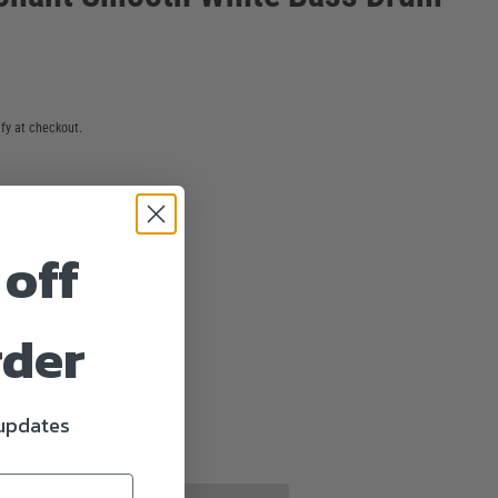
ify at checkout.
 off
rder
 updates