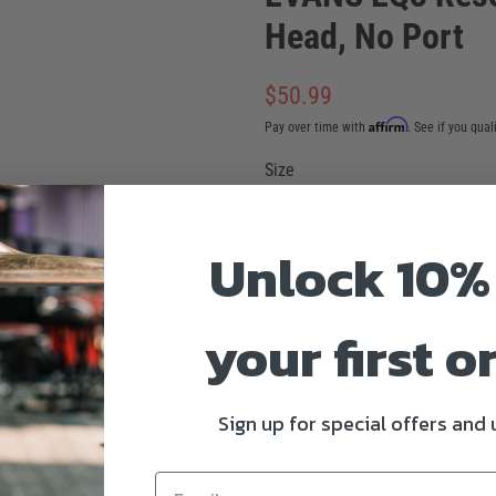
Head, No Port
Regular
$50.99
price
Affirm
Pay over time with
. See if you qual
Sale
Size
price
Unlock 10%
Quantity
your first o
ADD TO CART
Sign up for special offers and