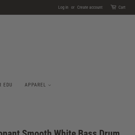
Log in
or
Create account
Cart
R EDU
APPAREL
nant Smooth White Bass Drum