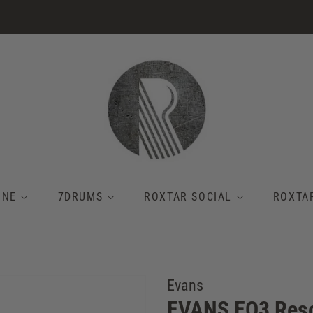
INE
7DRUMS
ROXTAR SOCIAL
ROXTA
Evans
EVANS EQ3 Reso