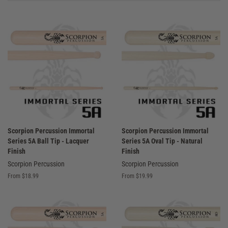
Scorpion Percussion Immortal
Scorpion Percussion Immortal
Series 5A Ball Tip - Lacquer
Series 5A Oval Tip - Natural
Finish
Finish
Scorpion Percussion
Scorpion Percussion
From $18.99
From $19.99