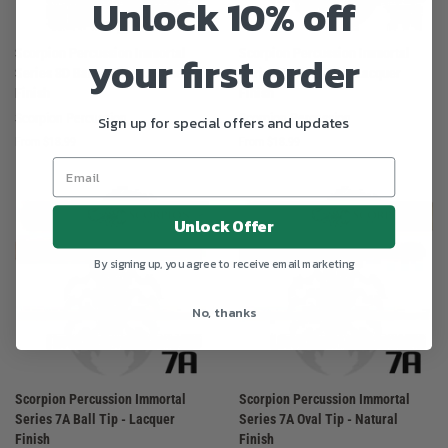
Unlock 10% off
Scorpion Percussion Immortal
Scorpion Percussion Immortal
your first order
Series 8D Barrel Tip - Lacquer
Series 7A Oval Tip - Lacquer
Finish
Finish
Scorpion Percussion
Scorpion Percussion
Sign up for special offers and updates
From $18.99
From $18.99
Unlock Offer
By signing up, you agree to receive email marketing
No, thanks
Scorpion Percussion Immortal
Scorpion Percussion Immortal
Series 7A Ball Tip - Lacquer
Series 7A Oval Tip - Natural
Finish
Finish