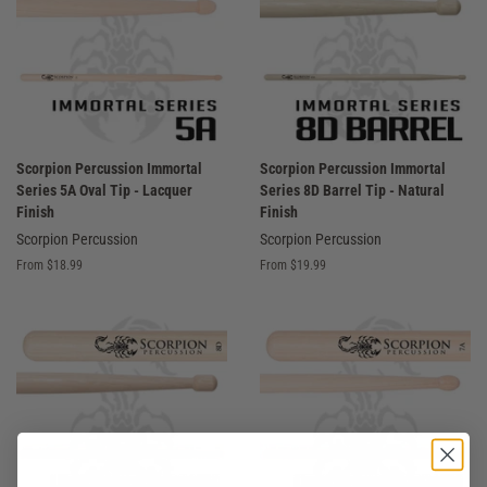
Scorpion Percussion Immortal
Scorpion Percussion Immortal
Series 5A Oval Tip - Lacquer
Series 8D Barrel Tip - Natural
Finish
Finish
Scorpion Percussion
Scorpion Percussion
From $18.99
From $19.99