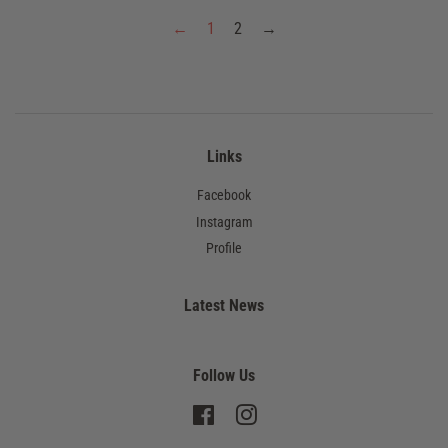
←
1
2
→
Links
Facebook
Instagram
Profile
Latest News
Follow Us
Facebook
Instagram