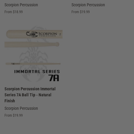
Scorpion Percussion
Scorpion Percussion
From $18.99
From $19.99
Scorpion Percussion Immortal
Series 7A Ball Tip - Natural
Finish
Scorpion Percussion
From $19.99