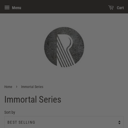
Menu
Cart
›
Home
Immortal Series
Immortal Series
Sort by